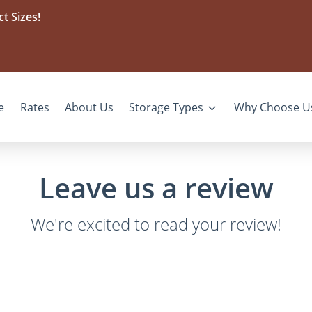
t Sizes!
e
Rates
About Us
Storage Types
Why Choose U
Leave us a review
We're excited to read your review!