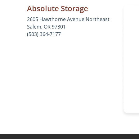
Absolute Storage
2605 Hawthorne Avenue Northeast
Salem, OR 97301
(503) 364-7177