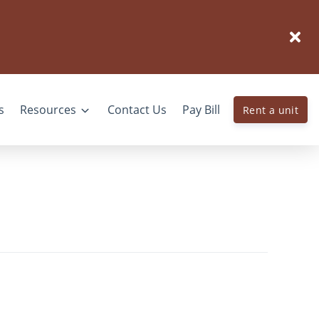
s
Resources
Contact Us
Pay Bill
Rent a unit