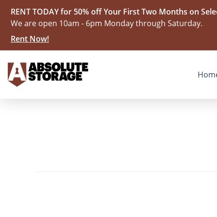
RENT TODAY for 50% off Your First Two Months on Selec
We are open 10am - 6pm Monday through Saturday.
Rent Now!
Hom